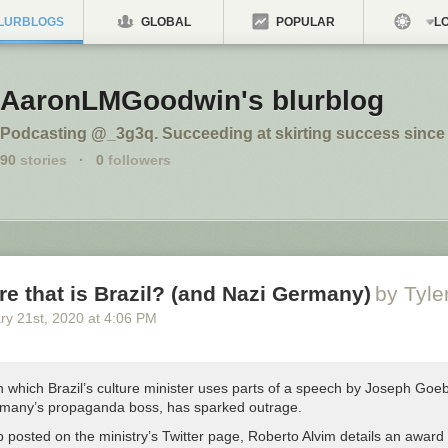
LURBLOGS
GLOBAL
POPULAR
LO
AaronLMGoodwin's blurblog
Podcasting @_3g3q. Succeeding at skirting success since 
90
stories
·
0
followers
re that is Brazil? (and Nazi Germany)
by Tyl
ry 21
st
, 2020
at
4:06 PM
n which Brazil’s culture minister uses parts of a speech by Joseph Goe
many’s propaganda boss, has sparked outrage.
ip posted on the ministry’s Twitter page, Roberto Alvim details an award 