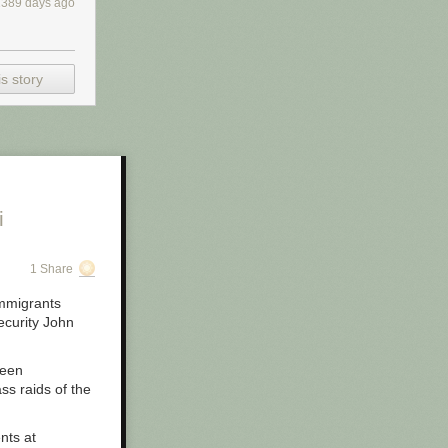
2389 days ago
s story
i
1 Share
immigrants
ecurity John
een
ss raids of the
nts at