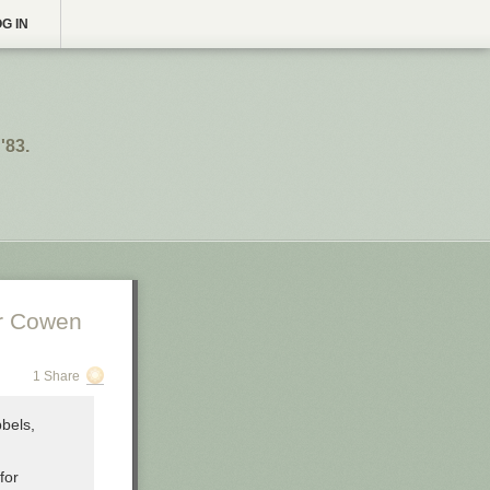
G IN
'83.
er Cowen
1 Share
bbels,
for