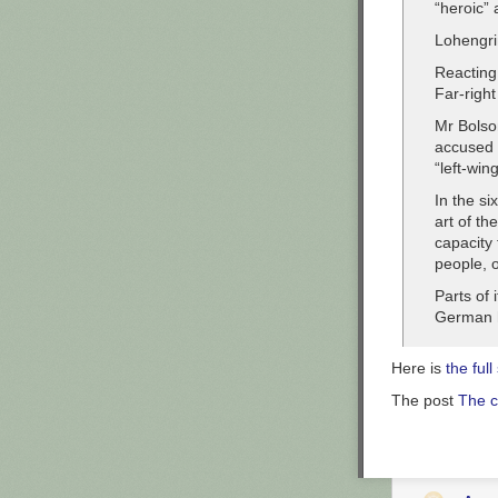
“heroic” 
Lohengri
Reacting 
Far-right
Mr Bolso
accused B
“left-wi
In the si
art of th
capacity 
people, o
Parts of 
German h
Here is
the full
The post
The c