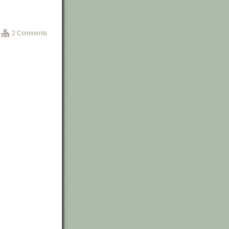
o replace
atement
in
2 Comments
icials meant by
ail saying the
led at this
 write-ups,” an
m on February
SNA will ping us
utes ago, so get
iefing at the
 to Justify