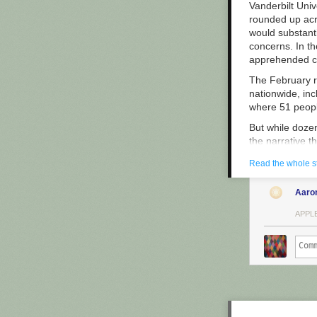
Vanderbilt Uni
rounded up acro
would substanti
concerns. In th
apprehended cri
The February ra
nationwide, inc
where 51 people
But while doze
the narrative t
helps improve p
Read the whole s
On February 10,
agency’s chiefs
Aaro
most egregious
Operations wrot
APPLE
egregious case 
As a reader of
— meant that t
as “S1” in dep