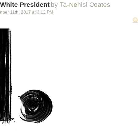
e helm of the department at the time, before he was appointed in July t
 White President
by Ta-Nehisi Coates
as White House chief of staff.
mber 11
th
, 2017
at
3:12 PM
e and DHS did not respond to requests for comment. ICE issued
a st
 Intercept’s original story, but did not answer questions about what off
s” and why they felt the need to highlight such cases in the media.
t, ICE officials struggled to fulfill Kelly’s request.
 original email, an agent at ICE’s San Antonio office sent an internal em
p short: “I have been pinged by HQ this morning indicating that we fai
 come in, your sole focus today will be compiling three egregious case
 office director at the agency’s Austin Resident Office wrote to that tea
 the national and San Antonio offices were growing impatient. “HQ and 
 for sure.”
added that a team of officers had “just picked up a criminal a few min
ur first egregious case.”
e House Chief of Staff John Kelly calls on a reporter during the daily br
 Washington, Oct. 12, 2017.
rump Official John Kelly Ordered ICE to Portray Immigrants as Criminals
 first on
The Intercept
.