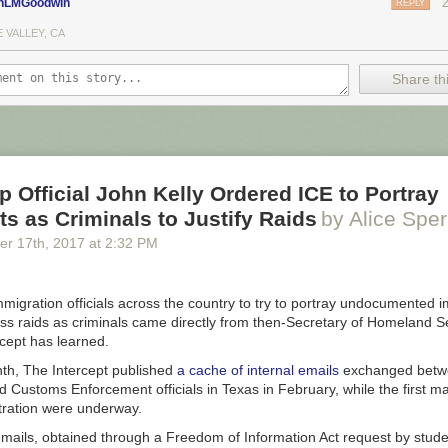
nLMGoodwin
REPLY
 VALLEY, CA
Share thi
 Official John Kelly Ordered ICE to Portray
s as Criminals to Justify Raids
by Alice Sper
er 17
th
, 2017
at
2:32 PM
migration officials across the country to try to portray undocumented 
ss raids as criminals came directly from then-Secretary of Homeland S
rcept has learned.
nth, The Intercept published
a cache of internal emails
exchanged betw
 Customs Enforcement officials in Texas in February, while the first ma
ration were underway.
mails, obtained through a Freedom of Information Act request by stude