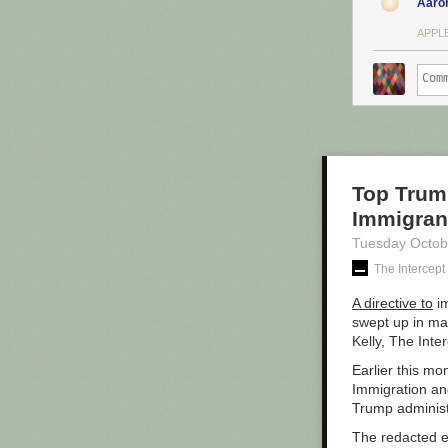
Aaro
APPLE
Top Trump
Immigrant
Tuesday Octob
The Intercept
A directive to
im
swept up in ma
Kelly, The Inte
Earlier this mo
Immigration and
Trump administ
The redacted e