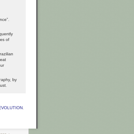
nce”.
quently
es of
razilian
reat
our
raphy, by
ust.
REVOLUTION
.