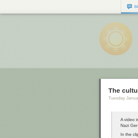
B
The cultu
Tuesday Janua
A video i
Nazi Ger
In the cl