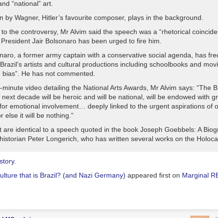
and “national” art.
n by Wagner, Hitler’s favourite composer, plays in the background.
to the controversy, Mr Alvim said the speech was a “rhetorical coincide
 President Jair Bolsonaro has been urged to fire him.
naro, a former army captain with a conservative social agenda, has fre
razil’s artists and cultural productions including schoolbooks and movi
ng bias”. He has not commented.
x-minute video detailing the National Arts Awards, Mr Alvim says: “The B
e next decade will be heroic and will be national, will be endowed with g
for emotional involvement… deeply linked to the urgent aspirations of 
r else it will be nothing.”
it are identical to a speech quoted in the book Joseph Goebbels: A Biog
istorian Peter Longerich, who has written several works on the Holoca
 story
.
ulture that is Brazil? (and Nazi Germany)
appeared first on
Marginal 