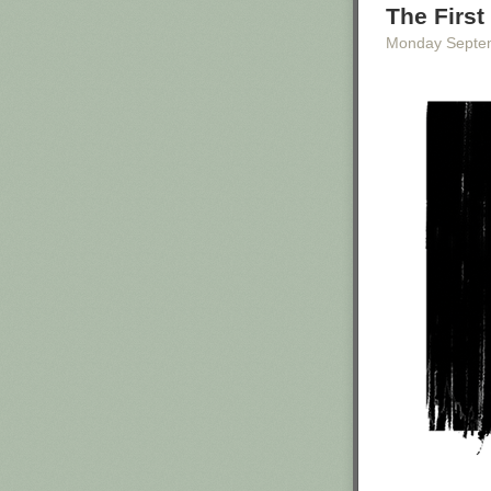
Kelly was at th
The First
Reince Priebus 
Monday Septe
The White Hous
response to The
“egregious case
In Texas at leas
A day after the
team had come u
tasking.”
“As soon as you
assistant field
12, noting that
in the afternoon
Then the agent 
with him for yo
Top photo: Whit
White House in
The post
Top T
Raids
appeared