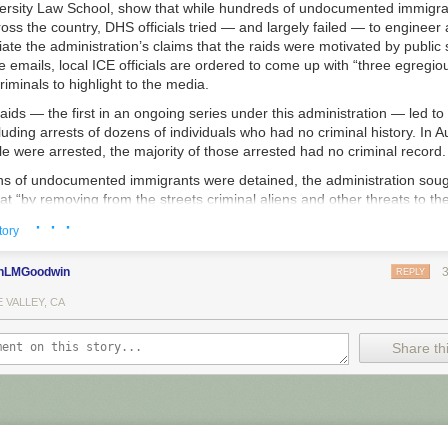
versity Law School, show that while hundreds of undocumented immigr
ss the country, DHS officials tried — and largely failed — to engineer a
ate the administration’s claims that the raids were motivated by public 
e emails, local ICE officials are ordered to come up with “three egregio
minals to highlight to the media.
ids ­— the first in an ongoing series under this administration — led to
luding arrests of dozens of individuals who had no criminal history. In A
 were arrested, the majority of those arrested had no criminal record.
ns of undocumented immigrants were detained, the administration sou
hat “by removing from the streets criminal aliens and other threats to th
ublic safety,” according to statements by the agency.
· · ·
tory
 as the raids kicked off, an ICE executive in Washington sent a directi
 of staff around the country. “Please put together a white paper coveri
nLMGoodwin
REPLY
 cases,
” for each location, the acting chief of staff of ICE’s Enforcem
e in the email. “If a location has only one egregious case — then inclu
 VALLEY, CA
from another city.”
Share thi
 The Intercept pointed out, the email’s subject line — “Due Tonight fo
he request had been made by the secretary of Homeland Security himse
artment shorthand.